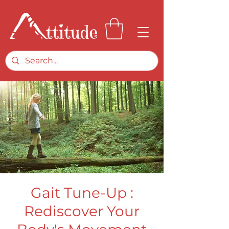
Gait Tune-Up :
Rediscover Your