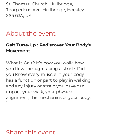
St. Thomas' Church, Hullbridge,
Thorpedene Ave, Hullbridge, Hockley
SS5 6JA, UK
About the event
Gait Tune-Up : Rediscover Your Body's
Movement
What is Gait? It’s how you walk, how
you flow through taking a stride. Did
you know every muscle in your body
has a function or part to play in walking
and any injury or strain you have can
impact your walk, your physical
alignment, the mechanics of your body,
how you co-ordinate your movement. It
can impact your posture, balance,
flexibility and overall physical
functionality. And you probably didn’t
see it coming.
Share this event