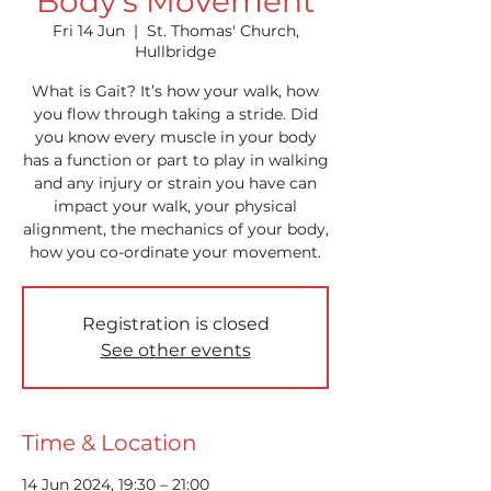
Body's Movement
Fri 14 Jun
  |  
St. Thomas' Church,
Hullbridge
What is Gait? It’s how your walk, how
you flow through taking a stride. Did
you know every muscle in your body
has a function or part to play in walking
and any injury or strain you have can
impact your walk, your physical
alignment, the mechanics of your body,
how you co-ordinate your movement.
Registration is closed
See other events
Time & Location
14 Jun 2024, 19:30 – 21:00