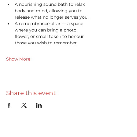
A nourishing sound bath to relax 
body and mind, allowing you to 
release what no longer serves you.
A remembrance altar — a space 
where you can bring a photo, 
flower, or small token to honour 
those you wish to remember. 
Show More
Share this event
Useful info