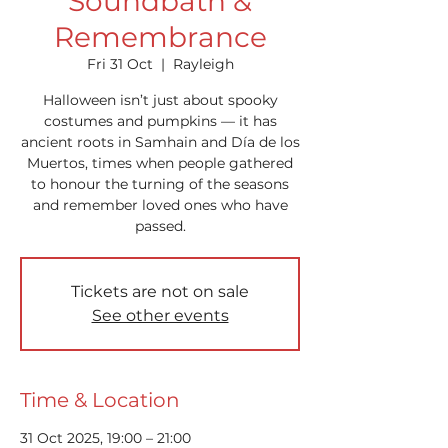
Soundbath &
Remembrance
Fri 31 Oct
  |  
Rayleigh
Halloween isn’t just about spooky
costumes and pumpkins — it has
ancient roots in Samhain and Día de los
Muertos, times when people gathered
to honour the turning of the seasons
and remember loved ones who have
passed.
Tickets are not on sale
See other events
Time & Location
31 Oct 2025, 19:00 – 21:00