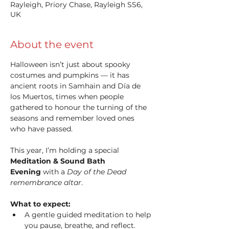
Rayleigh, Priory Chase, Rayleigh SS6,
UK
About the event
Halloween isn’t just about spooky 
costumes and pumpkins — it has 
ancient roots in Samhain and Día de 
los Muertos, times when people 
gathered to honour the turning of the 
seasons and remember loved ones 
who have passed.
This year, I’m holding a special 
Meditation & Sound Bath 
Evening
 with a 
Day of the Dead 
remembrance altar
.
What to expect:
A gentle guided meditation to help 
you pause, breathe, and reflect.