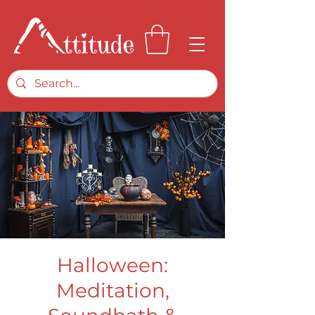
Halloween:
Meditation,