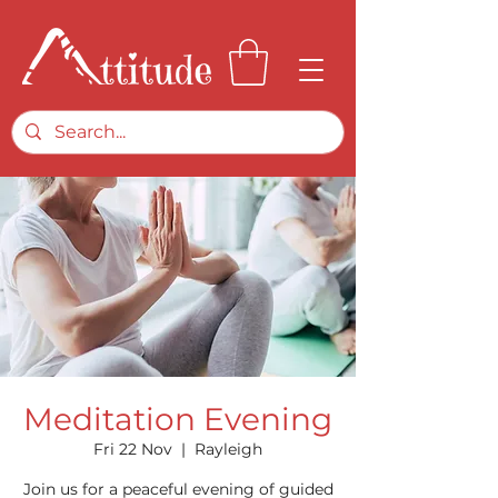
Meditation Evening
Fri 22 Nov
  |  
Rayleigh
Join us for a peaceful evening of guided