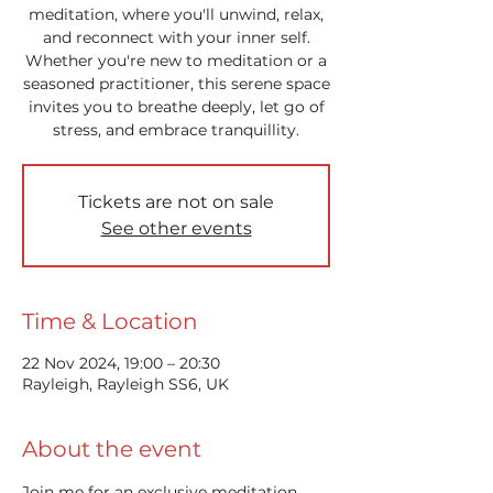
meditation, where you'll unwind, relax,
and reconnect with your inner self.
Whether you're new to meditation or a
seasoned practitioner, this serene space
invites you to breathe deeply, let go of
stress, and embrace tranquillity.
Tickets are not on sale
See other events
Time & Location
22 Nov 2024, 19:00 – 20:30
Rayleigh, Rayleigh SS6, UK
About the event
Join me for an exclusive meditation 