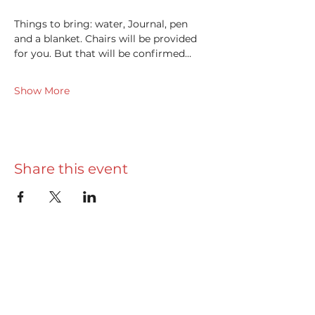
Things to bring: water, Journal, pen 
and a blanket. Chairs will be provided 
for you. But that will be confirmed…
Show More
Share this event
Useful info
Really Useful Guide
Privacy Policy