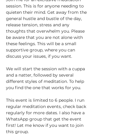
session. This is for anyone needing to 
quieten their mind. Get away from the 
general hustle and bustle of the day, 
release tension, stress and any 
thoughts that overwhelm you. Please 
be aware that you are not alone with 
these feelings. This will be a small 
supportive group, where you can 
discuss your issues, if you want. 
We will start the session with a cuppa 
and a natter, followed by several 
different styles of meditation. To help 
you find the one that works for you.
This event is limited to 6 people. I run 
regular meditation events, check back 
regularly for more dates. I also have a 
WhatsApp group that get the event 
first! Let me know if you want to join 
this group.