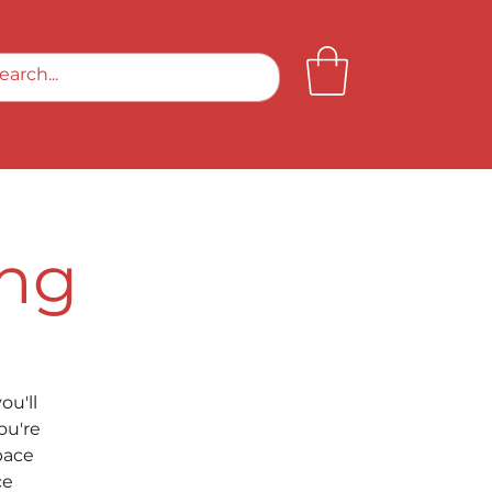
ing
ou'll
ou're
pace
ce