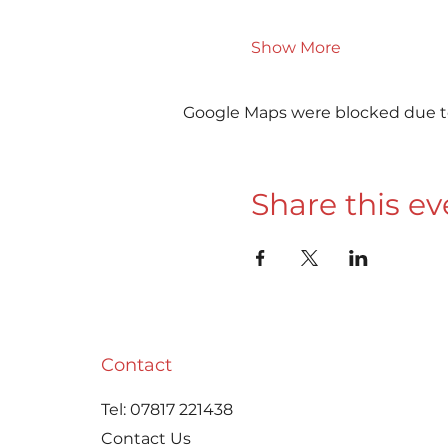
Show More
Google Maps were blocked due to 
Share this ev
Contact
Tel:
07817 221438
Contact Us