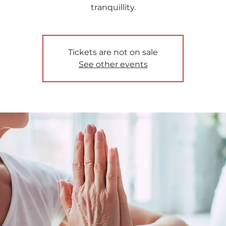
tranquillity.
Tickets are not on sale
See other events