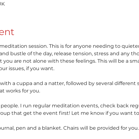
UK
ent
 meditation session. This is for anyone needing to quiete
and bustle of the day, release tension, stress and any 
 you are not alone with these feelings. This will be a sma
r issues, if you want. 
 with a cuppa and a natter, followed by several different s
at works for you.
6 people. I run regular meditation events, check back regu
up that get the event first! Let me know if you want to 
ournal, pen and a blanket. Chairs will be provided for you.