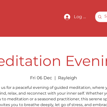
Log In
ditation Even
Fri 06 Dec
  |  
Rayleigh
 us for a peaceful evening of guided meditation, where y
nd, relax, and reconnect with your inner self. Whether y
 to meditation or a seasoned practitioner, this serene s
nvites you to breathe deeply, let go of stress, and embra