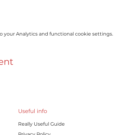
your Analytics and functional cookie settings.
ent
Useful info
Really Useful Guide
Privacy Policy