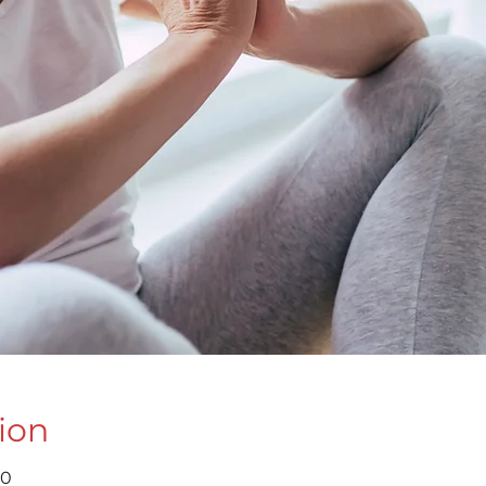
ion
30