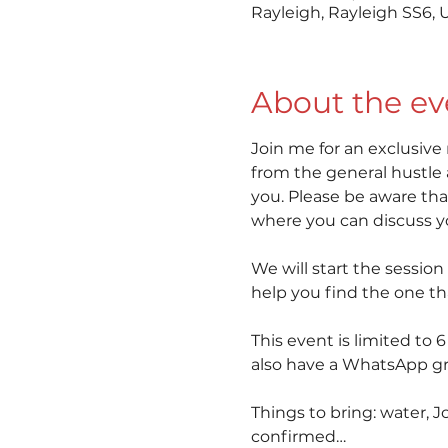
Rayleigh, Rayleigh SS6, 
About the ev
Join me for an exclusive
from the general hustle 
you. Please be aware that
where you can discuss you
We will start the session
help you find the one th
This event is limited to 
also have a WhatsApp gro
Things to bring: water, J
confirmed…