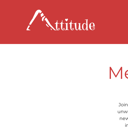
Me
Join
unwi
new
i