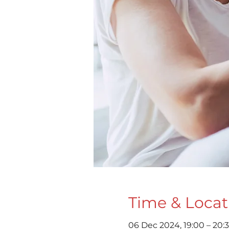
Time & Locat
06 Dec 2024, 19:00 – 20: