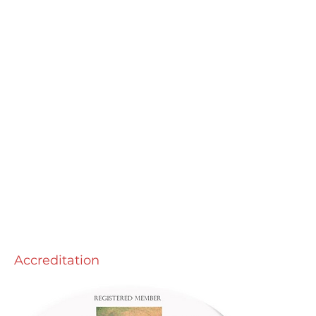
Accreditation