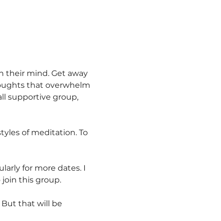
n their mind. Get away 
thoughts that overwhelm 
ll supportive group, 
tyles of meditation. To 
larly for more dates. I 
join this group.
 But that will be 