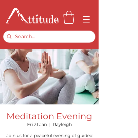
Meditation Evening
Fri 31 Jan
  |  
Rayleigh
Join us for a peaceful evening of guided