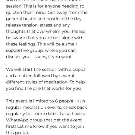
session. This is for anyone needing to 
quieten their mind. Get away from the 
general hustle and bustle of the day, 
release tension, stress and any 
thoughts that overwhelm you. Please 
be aware that you are not alone with 
these feelings. This will be a small 
supportive group, where you can 
discuss your issues, if you want. 
We will start the session with a cuppa 
and a natter, followed by several 
different styles of meditation. To help 
you find the one that works for you.
This event is limited to 6 people. I run 
regular meditation events, check back 
regularly for more dates. I also have a 
WhatsApp group that get the event 
first! Let me know if you want to join 
this group.