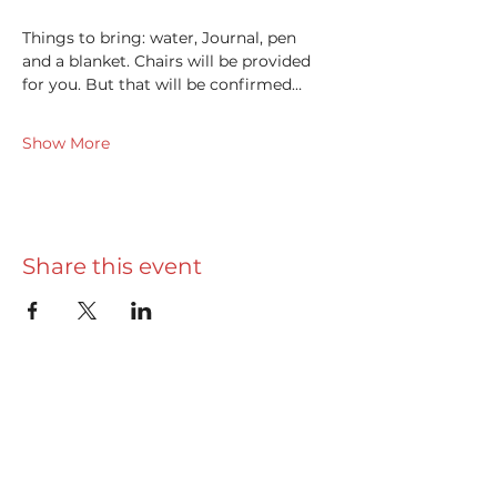
Things to bring: water, Journal, pen 
and a blanket. Chairs will be provided 
for you. But that will be confirmed…
Show More
Share this event
Useful info
Really Useful Guide
Privacy Policy