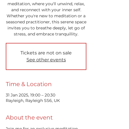
meditation, where you'll unwind, relax,
and reconnect with your inner self.
Whether you're new to meditation or a
seasoned practitioner, this serene space
invites you to breathe deeply, let go of
stress, and embrace tranquillity.
Tickets are not on sale
See other events
Time & Location
31 Jan 2025, 19:00 – 20:30
Rayleigh, Rayleigh SS6, UK
About the event
Join me for an exclusive meditation 