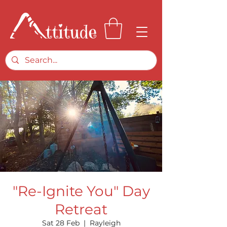
"Re-Ignite You" Day
Retreat
Sat 28 Feb
  |  
Rayleigh