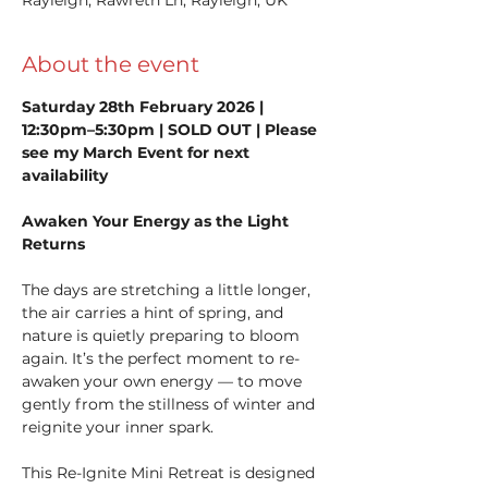
About the event
Saturday 28th February 2026 | 
12:30pm–5:30pm | SOLD OUT | Please 
see my March Event for next 
availability
Awaken Your Energy as the Light 
Returns
The days are stretching a little longer, 
the air carries a hint of spring, and 
nature is quietly preparing to bloom 
again. It’s the perfect moment to re-
awaken your own energy — to move 
gently from the stillness of winter and 
reignite your inner spark.
This Re-Ignite Mini Retreat is designed 