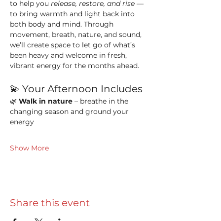
to help you 
release, restore, and rise
 — 
to bring warmth and light back into 
both body and mind. Through 
movement, breath, nature, and sound, 
we’ll create space to let go of what’s 
been heavy and welcome in fresh, 
vibrant energy for the months ahead.
💫 Your Afternoon Includes
🌿 
Walk in nature
 – breathe in the 
changing season and ground your 
energy
Show More
Share this event