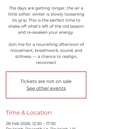
The days are getting longer, the air a
little softer. winter is slowly loosening
its grip. This is the perfect time to
shake off what’s left of the old season
and re-awaken your energy.
Join me for a nourishing afternoon of
movement, breathwork, sound, and
stillness — a chance to realign,
reconnect
Tickets are not on sale
See other events
Time & Location
28 Feb 2026, 12:30 – 17:30
Rayleigh, Rawreth Ln, Rayleigh, UK