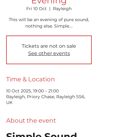
Evening
Fri 10 Oct
  |  
Rayleigh
This will be an evening of pure sound,
nothing else. Simple....
Tickets are not on sale
See other events
Time & Location
10 Oct 2025, 19:00 – 21:00
Rayleigh, Priory Chase, Rayleigh SS6,
UK
About the event
Simple Sound 