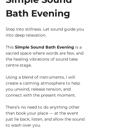
Bath Evening
Step into stillness. Let sound guide you 
into deep relaxation.
This 
Simple Sound Bath Evening
 is a 
sacred space where words are few, and 
the healing vibrations of sound take 
centre stage. 
Using a blend of instruments, I will 
create a calming atmosphere to help 
you unwind, release tension, and 
connect with the present moment.
There’s no need to do anything other 
than book your place — at the event 
just lie back, listen, and allow the sound 
to wash over you.