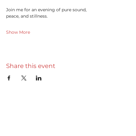
Join me for an evening of pure sound, 
peace, and stillness.
Show More
Share this event
Useful info
Really Useful Guide
Privacy Policy
Terms & Conditions