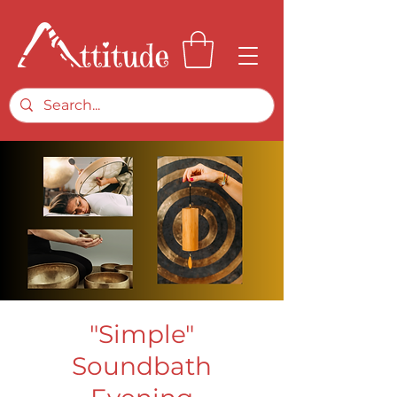
"Simple"
Soundbath