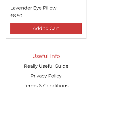
Lavender Eye Pillow
Price
£8.50
Add to Cart
Useful info
Really Useful Guide
Privacy Policy
Terms & Conditions
Contact
Tel:
07817 221438
Contact Us
Trenders Avenue