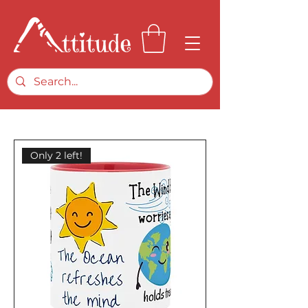
Only 2 left!