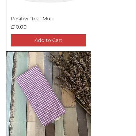
Positivi "Tea" Mug
Price
£10.00
Add to Cart