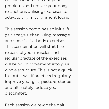
problems and reduce your body
restrictions utilising exercises to
activate any misalignment found.
This session combines an initial full
gait analysis, then using
massage
and specific full body exercises.
This combination will start the
release of your muscles and
regular practice of the exercises
will bring improvement into your
whole structure. This is not a quick
fix, but it will, if practiced regularly
improve your gait, posture, stance
and ultimately reduce your
discomfort.
Each session we re-do the gait