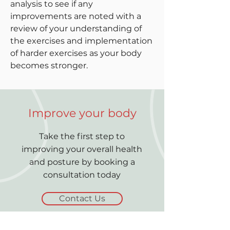
analysis to see if any
improvements are noted with a
review of your understanding of
the exercises and implementation
of harder exercises as your body
becomes stronger.
Improve your body
Take the first step to
improving your overall health
and posture by booking a
consultation today
Contact Us