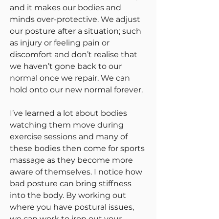
and it makes our bodies and
minds over-protective. We adjust
our posture after a situation; such
as injury or feeling pain or
discomfort and don’t realise that
we haven’t gone back to our
normal once we repair. We can
hold onto our new normal forever.
I’ve learned a lot about bodies
watching them move during
exercise sessions and many of
these bodies then come for sports
massage as they become more
aware of themselves. I notice how
bad posture can bring stiffness
into the body. By working out
where you have postural issues,
we can work to iron out your