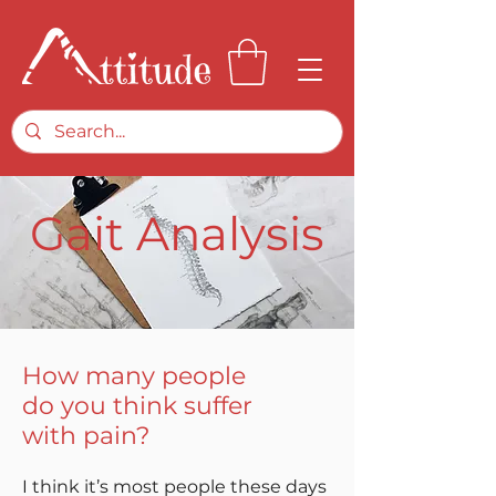
Gait Analysis
How many people
do you think suffer
with pain?
I think it’s most people these days