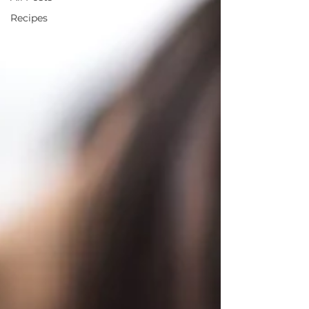
Recipes