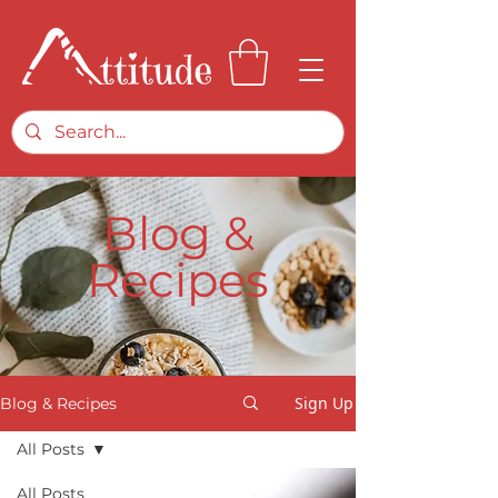
Blog &
Recipes
Sign Up
Blog & Recipes
All Posts
All Posts