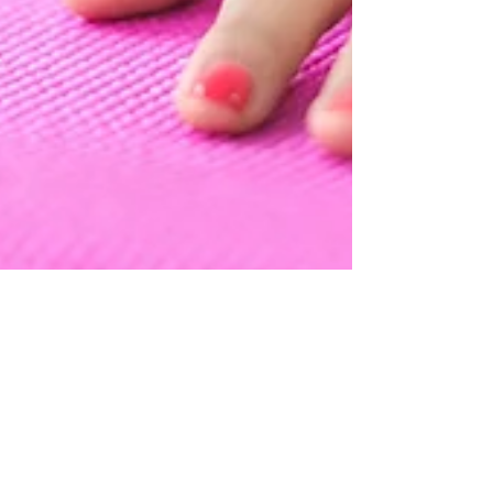
Rachel @ Attitude Wellbeing
Oct 24, 2022
3 min read
Have you been to a yoga
class and it just wasn’t for
you?