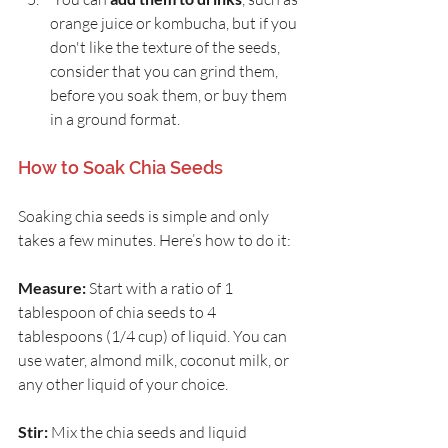
orange juice or kombucha, but if you 
don't like the texture of the seeds, 
consider that you can grind them, 
before you soak them, or buy them 
in a ground format.
How to Soak Chia Seeds
Soaking chia seeds is simple and only 
takes a few minutes. Here’s how to do it:
Measure:
 Start with a ratio of 1 
tablespoon of chia seeds to 4 
tablespoons (1/4 cup) of liquid. You can 
use water, almond milk, coconut milk, or 
any other liquid of your choice.
Stir:
 Mix the chia seeds and liquid 