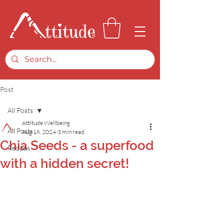
Post
All Posts
Attitude Wellbeing
All Posts
Aug 16, 2024
3 min read
Chia Seeds - a superfood
Recipes
with a hidden secret!