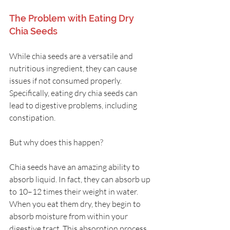
The Problem with Eating Dry 
Chia Seeds
While chia seeds are a versatile and 
nutritious ingredient, they can cause 
issues if not consumed properly. 
Specifically, eating dry chia seeds can 
lead to digestive problems, including 
constipation. 
But why does this happen?
Chia seeds have an amazing ability to 
absorb liquid. In fact, they can absorb up 
to 10–12 times their weight in water. 
When you eat them dry, they begin to 
absorb moisture from within your 
digestive tract. This absorption process 