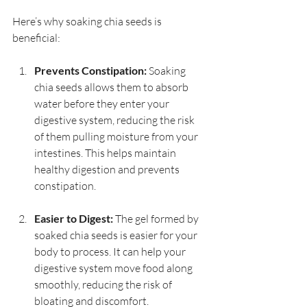
Here’s why soaking chia seeds is 
beneficial:
Prevents Constipation:
 Soaking 
chia seeds allows them to absorb 
water before they enter your 
digestive system, reducing the risk 
of them pulling moisture from your 
intestines. This helps maintain 
healthy digestion and prevents 
constipation.
Easier to Digest:
 The gel formed by 
soaked chia seeds is easier for your 
body to process. It can help your 
digestive system move food along 
smoothly, reducing the risk of 
bloating and discomfort.