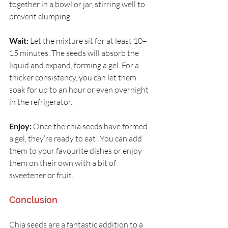
together in a bowl or jar, stirring well to 
prevent clumping.
Wait:
 Let the mixture sit for at least 10–
15 minutes. The seeds will absorb the 
liquid and expand, forming a gel. For a 
thicker consistency, you can let them 
soak for up to an hour or even overnight 
in the refrigerator.
Enjoy:
 Once the chia seeds have formed 
a gel, they’re ready to eat! You can add 
them to your favourite dishes or enjoy 
them on their own with a bit of 
sweetener or fruit.
Conclusion
Chia seeds are a fantastic addition to a 