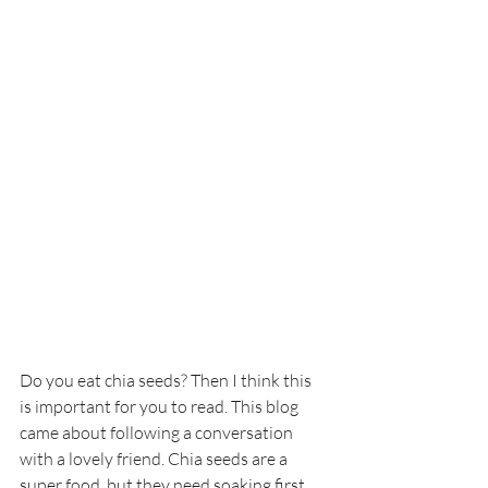
Do you eat chia seeds? Then I think this 
is important for you to read. This blog 
came about following a conversation 
with a lovely friend. Chia seeds are a 
super food, but they need soaking first, 