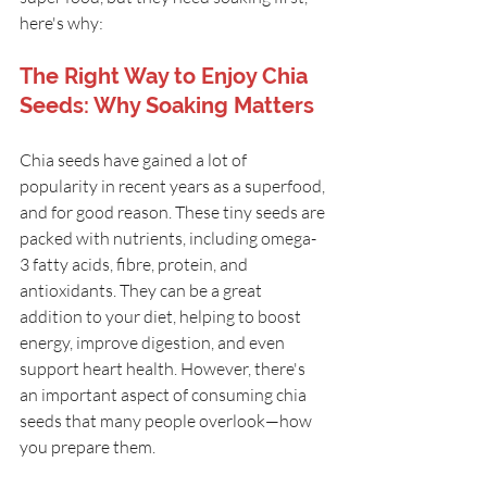
here's why:
The Right Way to Enjoy Chia 
Seeds: Why Soaking Matters
Chia seeds have gained a lot of 
popularity in recent years as a superfood, 
and for good reason. These tiny seeds are 
packed with nutrients, including omega-
3 fatty acids, fibre, protein, and 
antioxidants. They can be a great 
addition to your diet, helping to boost 
energy, improve digestion, and even 
support heart health. However, there's 
an important aspect of consuming chia 
seeds that many people overlook—how 
you prepare them.