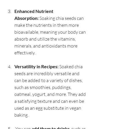
Enhanced Nutrient 
Absorption:
 Soaking chia seeds can 
make the nutrients in them more 
bioavailable, meaning your body can 
absorb and utilize the vitamins, 
minerals, and antioxidants more 
effectively.
Versatility in Recipes:
 Soaked chia 
seeds are incredibly versatile and 
can be added to a variety of dishes, 
such as smoothies, puddings, 
oatmeal, yogurt, and more. They add 
a satisfying texture and can even be 
used as an egg substitute in vegan 
baking.
 You can 
add them to drinks
, such as 