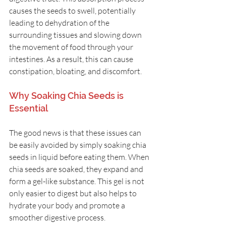
causes the seeds to swell, potentially 
leading to dehydration of the 
surrounding tissues and slowing down 
the movement of food through your 
intestines. As a result, this can cause 
constipation, bloating, and discomfort.
Why Soaking Chia Seeds is 
Essential
The good news is that these issues can 
be easily avoided by simply soaking chia 
seeds in liquid before eating them. When 
chia seeds are soaked, they expand and 
form a gel-like substance. This gel is not 
only easier to digest but also helps to 
hydrate your body and promote a 
smoother digestive process.