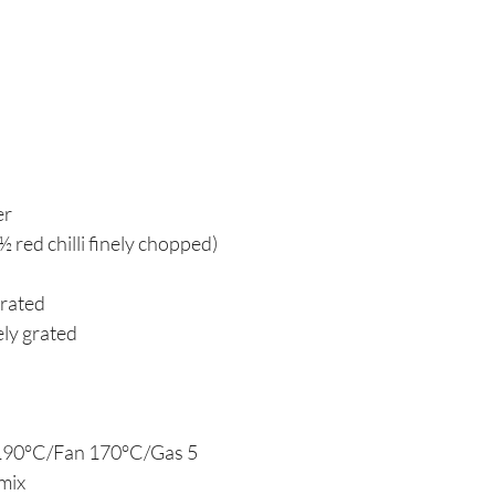
er
 ½ red chilli finely chopped)
grated
nely grated
 190°C/Fan 170°C/Gas 5
 mix