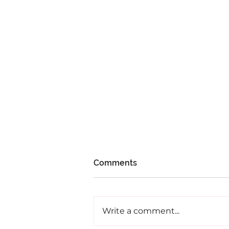
Comments
Write a comment...