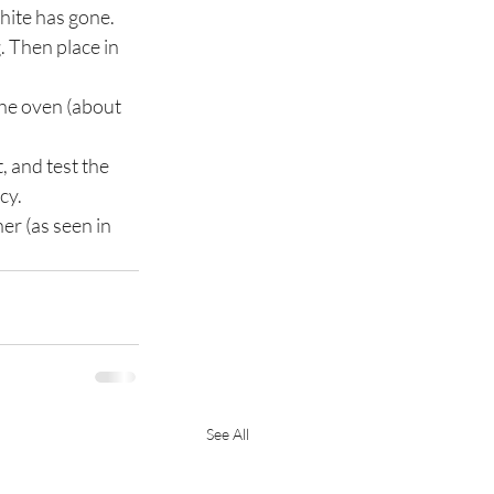
white has gone. 
. Then place in 
the oven (about 
, and test the 
cy.
er (as seen in 
See All