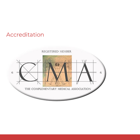
y Free Pistachio Pesto -
made is best!
Accreditation