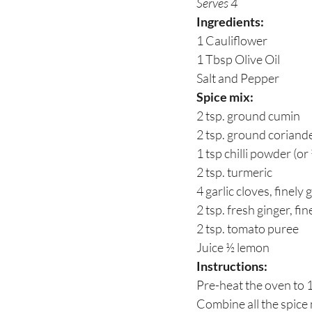
Serves 4
Ingredients:
1 Cauliflower
1 Tbsp Olive Oil
Salt and Pepper
Spice mix:
2 tsp. ground cumin
2 tsp. ground coriand
1 tsp chilli powder (or
2 tsp. turmeric
4 garlic cloves, finely 
2 tsp. fresh ginger, fi
2 tsp. tomato puree
Juice ½ lemon
Instructions:
Pre-heat the oven to
Combine all the spice