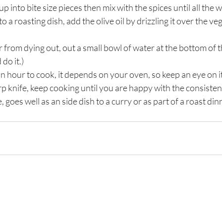
p into bite size pieces then mix with the spices until all the 
o a roasting dish, add the olive oil by drizzling it over the veg
r from dying out, out a small bowl of water at the bottom of 
do it.)
an hour to cook, it depends on your oven, so keep an eye on it
rp knife, keep cooking until you are happy with the consisten
goes well as an side dish to a curry or as part of a roast dinn