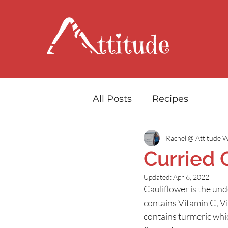
All Posts
Recipes
Rachel @ Attitude W
Curried 
Updated:
Apr 6, 2022
Cauliflower is the under
contains Vitamin C, V
contains turmeric whi