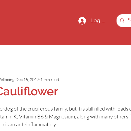
Log In
ellbeing
Dec 15, 2017
1 min read
Cauliflower
dog of the cruciferous family, but it is still filled with loads o
itamin K, Vitamin B6 & Magnesium, along with many others. 
ch is an anti-inflammatory