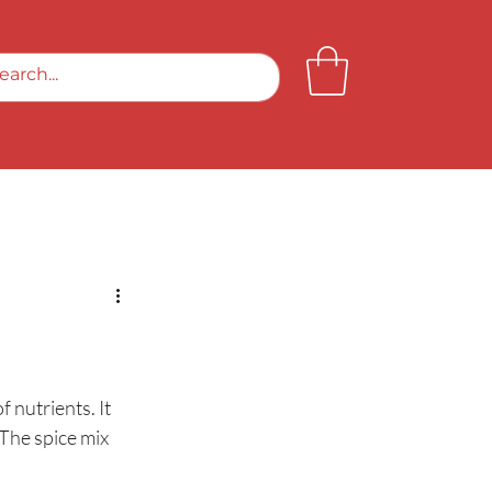
f nutrients. It 
The spice mix 