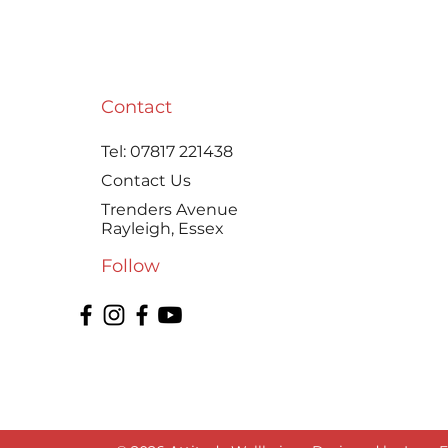
A practical, money-saving,
and a little bit “old-school
kitchen witchery” way to
make Homemade Ghee
Contact
with Goat’s Butter
Tel:
07817 221438
Contact Us
Trenders Avenue
Rayleigh, Essex
Follow