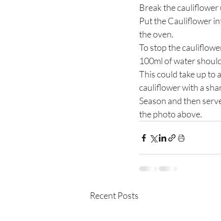
Break the cauliflower u
Put the Cauliflower int
the oven.
To stop the cauliflowe
100ml of water should 
This could take up to 
cauliflower with a sha
Season and then serve, 
the photo above.
Recent Posts