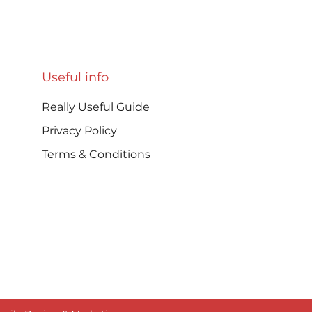
Aromatic No-Mayo
Dair
Coleslaw (A Long-time
Home
Favourite in My Kitchen)
Useful info
Really Useful Guide
Privacy Policy
Terms & Conditions