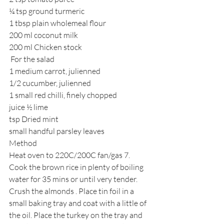
¼ tsp ground turmeric
1 tbsp plain wholemeal flour
200 ml coconut milk
200 ml Chicken stock
 For the salad
1 medium carrot, julienned
1/2 cucumber, julienned
1 small red chilli, finely chopped
juice ½ lime
tsp Dried mint
small handful parsley leaves
Method
Heat oven to 220C/200C fan/gas 7. 
Cook the brown rice in plenty of boiling 
water for 35 mins or until very tender.
Crush the almonds . Place tin foil in a 
small baking tray and coat with a little of 
the oil. Place the turkey on the tray and 