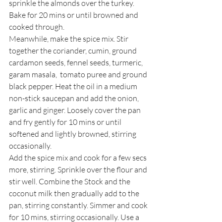
sprinkle the almonds over the turkey. 
Bake for 20 mins or until browned and 
cooked through. 
Meanwhile, make the spice mix. Stir 
together the coriander, cumin, ground 
cardamon seeds, fennel seeds, turmeric, 
garam masala,  tomato puree and ground 
black pepper. Heat the oil in a medium 
non-stick saucepan and add the onion, 
garlic and ginger. Loosely cover the pan 
and fry gently for 10 mins or until 
softened and lightly browned, stirring 
occasionally. 
Add the spice mix and cook for a few secs 
more, stirring. Sprinkle over the flour and 
stir well. Combine the Stock and the 
coconut milk then gradually add to the 
pan, stirring constantly. Simmer and cook 
for 10 mins, stirring occasionally. Use a 