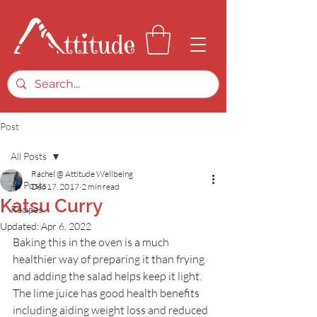
Post
All Posts
Rachel @ Attitude Wellbeing
All Posts
Dec 17, 2017
2 min read
Katsu Curry
Recipes
Updated:
Apr 6, 2022
Baking this in the oven is a much 
healthier way of preparing it than frying 
and adding the salad helps keep it light. 
The lime juice has good health benefits 
including aiding weight loss and reduced 