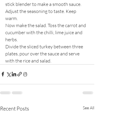
stick blender to make a smooth sauce. 
Adjust the seasoning to taste. Keep 
warm.
Now make the salad. Toss the carrot and 
cucumber with the chilli, lime juice and 
herbs.
Divide the sliced turkey between three 
plates, pour over the sauce and serve 
with the rice and salad.
Recent Posts
See All