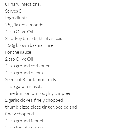
urinary infections.
Serves 3
Ingredients
25g flaked almonds
1 tsp Olive Oil
3 Turkey breasts, thinly sliced
150g brown basmati rice
For the sauce
2 tsp Olive Oil
1 tsp ground coriander
1 tsp ground cumin
Seeds of 3 cardamon pods
1 tsp garam masala
1 medium onion, roughly chopped
2 garlic cloves, finely chopped
thumb-sized piece ginger, peeled and 
finely chopped
1 tsp ground fennel
2 tsp tomato puree