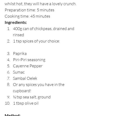
whilst hot, they will have a lovely crunch.
Preparation time: 5 minutes
Cooking time: 45 minutes
Ingredients:
400g can of chickpeas, drained and 
rinsed
1 tsp spices of your choice:
Paprika
Piri-Piri seasoning
Cayenne Pepper
Sumac
Sambal Oelek
Or any spices you have in the 
cupboard!
¼ tsp sea salt, ground
1 tbsp olive oil
Method: