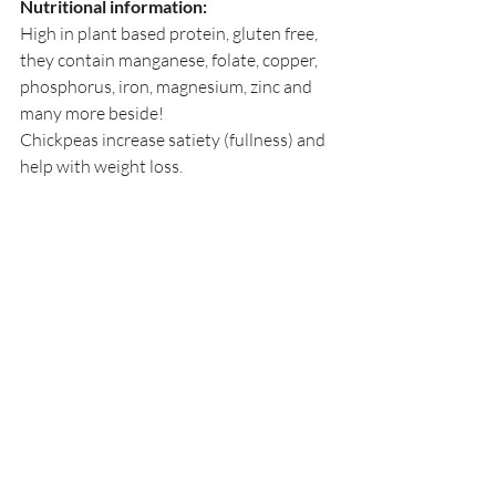
Nutritional information:
High in plant based protein, gluten free, 
they contain manganese, folate, copper, 
phosphorus, iron, magnesium, zinc and 
many more beside!
Chickpeas increase satiety (fullness) and 
help with weight loss.