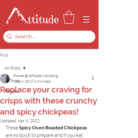
Post
All Posts
Rachel @ Attitude Wellbeing
All Posts
May 6, 2019
1 min read
Replace your craving for
Recipes
crisps with these crunchy
and spicy chickpeas!
Updated:
Apr 6, 2022
These 
Spicy Oven Roasted Chickpeas 
are so quick to prepare and if you eat 