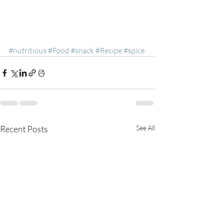
#nutritious
#Food
#snack
#Recipe
#spice
Recent Posts
See All