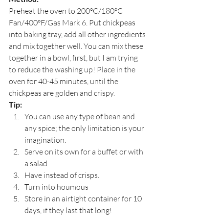
Preheat the oven to 200°C/180°C 
Fan/400°F/Gas Mark 6. Put chickpeas 
into baking tray, add all other ingredients 
and mix together well. You can mix these 
together in a bowl, first, but I am trying 
to reduce the washing up! Place in the 
oven for 40-45 minutes, until the 
chickpeas are golden and crispy.
Tip:
You can use any type of bean and 
any spice; the only limitation is your 
imagination.
Serve on its own for a buffet or with 
a salad
Have instead of crisps.
Turn into houmous
Store in an airtight container for 10 
days, if they last that long!