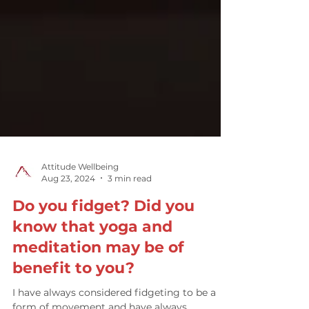
Attitude Wellbeing
Aug 23, 2024
3 min read
Do you fidget? Did you
know that yoga and
meditation may be of
benefit to you?