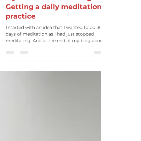
Attitude Wellbeing
Mar 25, 2024
3 min read
My Meditation challenge:
Getting a daily meditation
practice
I started with an idea that I wanted to do 30
days of meditation as I had just stopped
meditating. And at the end of my blog about
it, I...