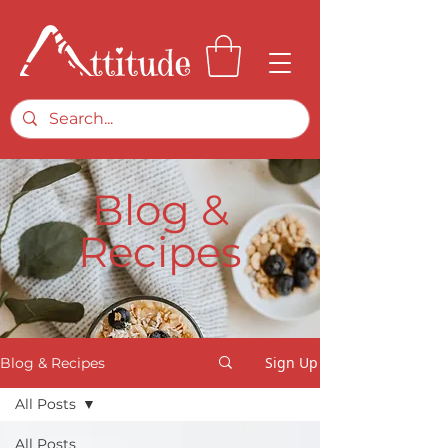
Blog &
Recipes
Sign Up
Blog & Recipes
All Posts
All Posts