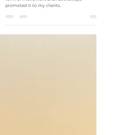
I have always considered fidgeting to be a
form of movement and have always
promoted it to my clients.