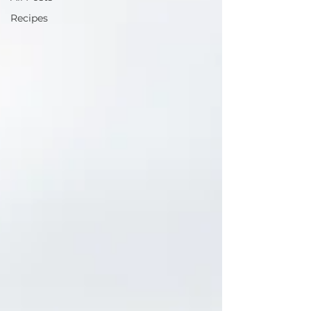
Recipes